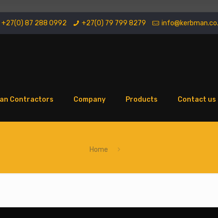
+27(0) 87 288 0992
+27(0) 79 799 8279
info@kerbman.co
an Contractors
Company
Products
Contact us
Home