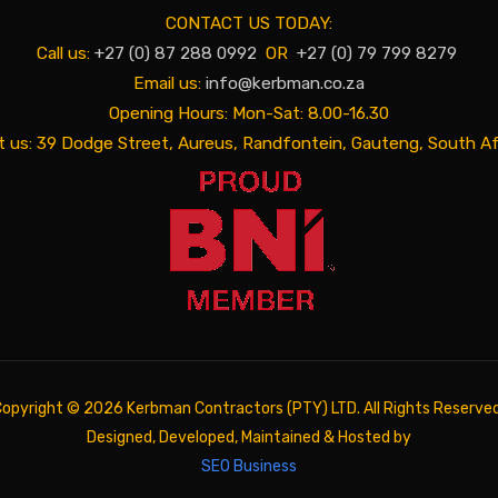
CONTACT US TODAY:
Call us:
+27 (0) 87 288 0992
OR
+27 (0) 79 799 8279
Email us:
info@kerbman.co.za
Opening Hours: Mon-Sat: 8.00-16.30
it us: 39 Dodge Street, Aureus, Randfontein, Gauteng, South Af
Copyright ©
2026 Kerbman Contractors (PTY) LTD. All Rights Reserved
Designed, Developed, Maintained & Hosted by
SEO Business