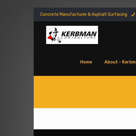
Concrete Manufacturer & Asphalt Surfacing
Home
About – Kerbm