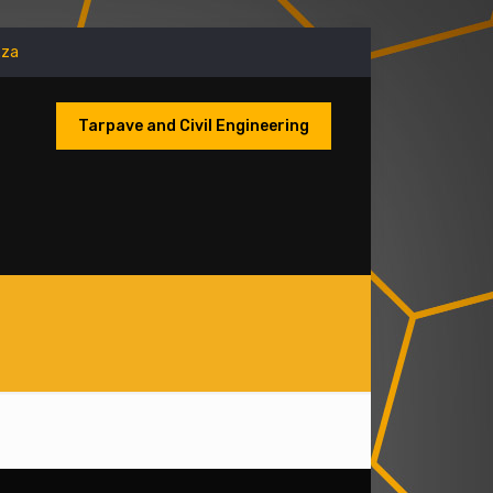
.za
Tarpave and Civil Engineering