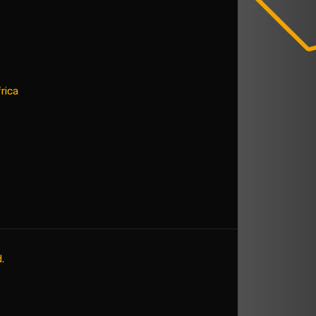
rica
.