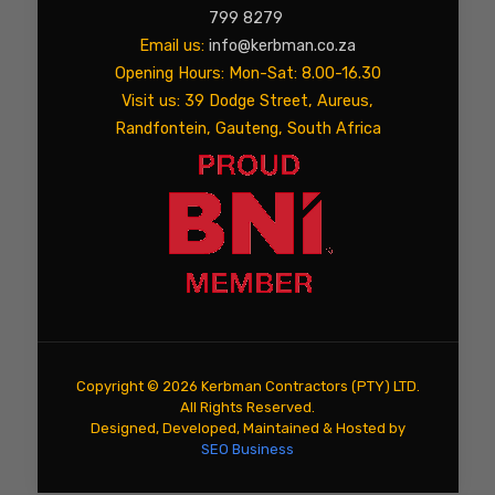
799 8279
Email us:
info@kerbman.co.za
Opening Hours: Mon-Sat: 8.00-16.30
Visit us: 39 Dodge Street, Aureus,
Randfontein, Gauteng, South Africa
Copyright ©
2026 Kerbman Contractors (PTY) LTD.
All Rights Reserved.
Designed, Developed, Maintained & Hosted by
SEO Business