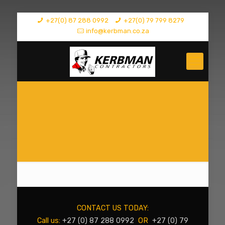
+27(0) 87 288 0992
+27(0) 79 799 8279
info@kerbman.co.za
CONTACT US TODAY:
Call us:
+27 (0) 87 288 0992
OR
+27 (0) 79